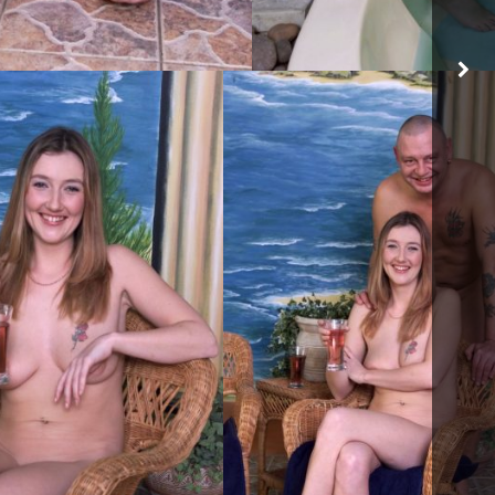
ACT ME