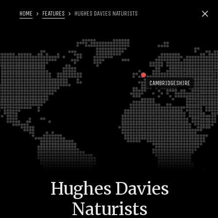
HOME
FEATURES
HUGHES DAVIES NATURISTS
CAMBRIDGESHIRE
Hughes Davies
Naturists