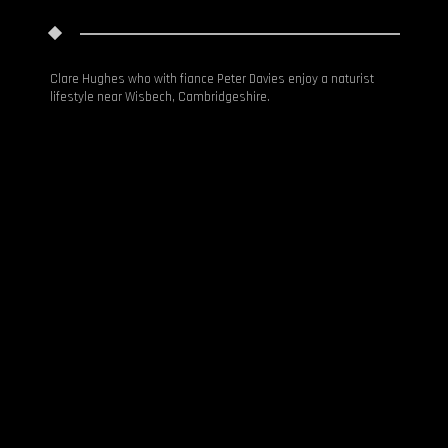
HOME
Clare Hughes who with fiance Peter Davies enjoy a naturist
lifestyle near Wisbech, Cambridgeshire.