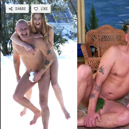
SHARE
LIKE