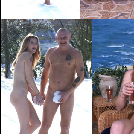
PHOTOGRAPHY
ABOUT ME
NEWS
CONT