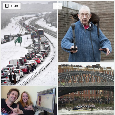
STORY