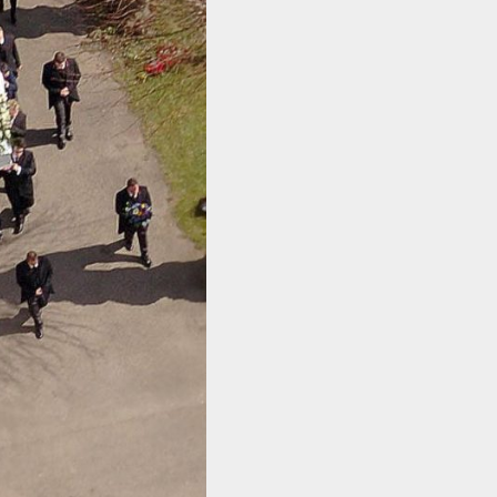
ACT ME