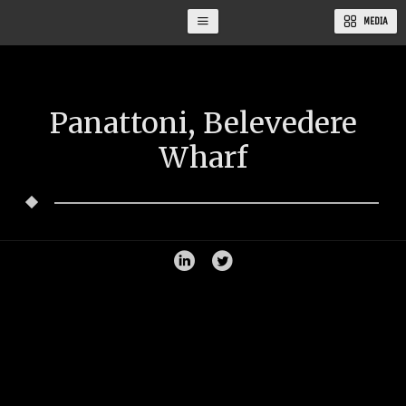
MEDIA
Panattoni, Belevedere
Wharf