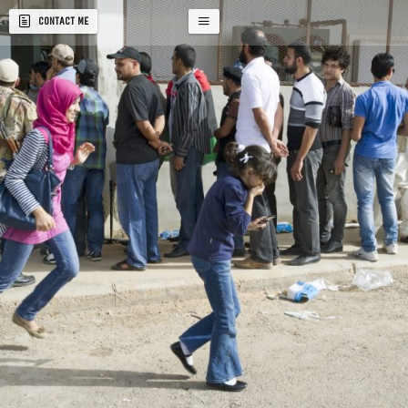
CONTACT ME