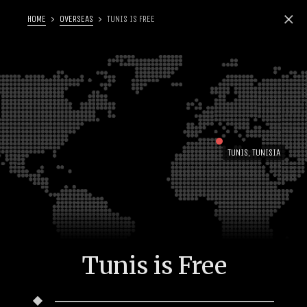
HOME
OVERSEAS
TUNIS IS FREE
TUNIS, TUNISIA
Tunis is Free