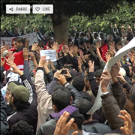
SHARE
LIKE