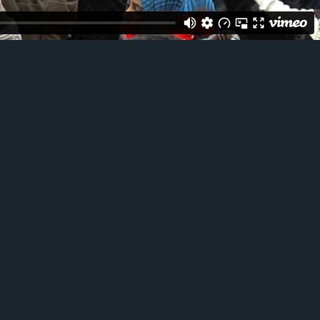
ACT ME