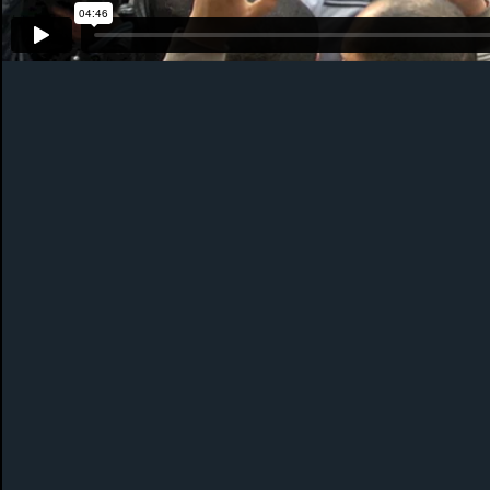
PHOTOGRAPHY
ABOUT ME
NEWS
CONT