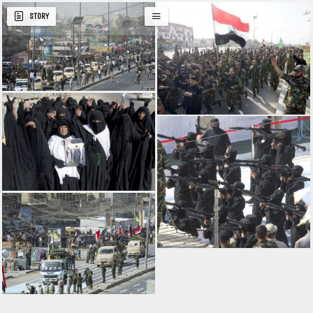
STORY