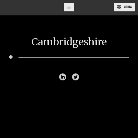
MEDIA
Cambridgeshire