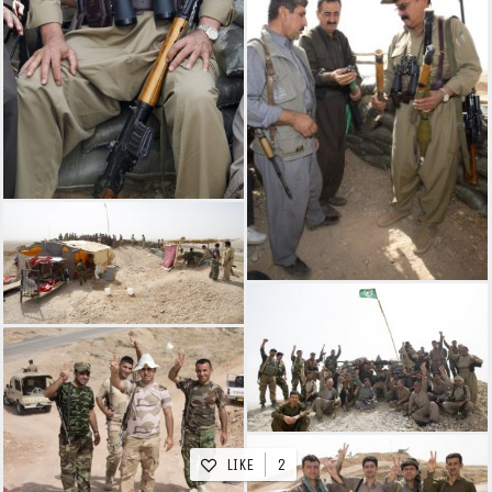
LIKE
2