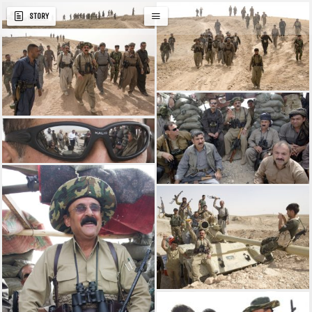
STORY