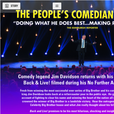
STORY