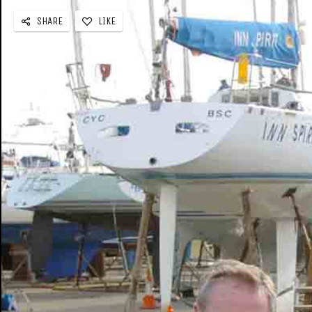
SHARE
LIKE