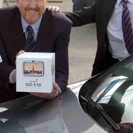
ACT ME