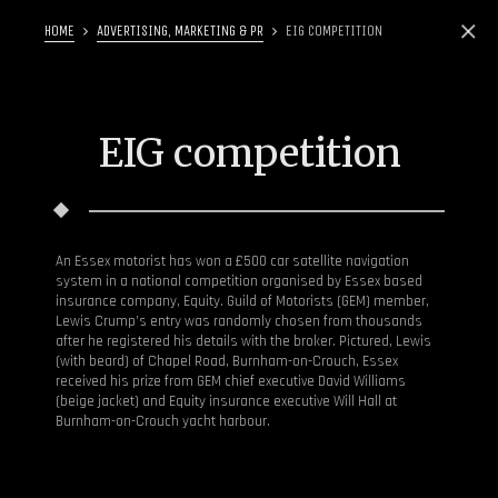
HOME
ADVERTISING, MARKETING & PR
EIG COMPETITION
EIG competition
An Essex motorist has won a £500 car satellite navigation
system in a national competition organised by Essex based
insurance company, Equity. Guild of Motorists (GEM) member,
Lewis Crump’s entry was randomly chosen from thousands
after he registered his details with the broker. Pictured, Lewis
(with beard) of Chapel Road, Burnham-on-Crouch, Essex
received his prize from GEM chief executive David Williams
(beige jacket) and Equity insurance executive Will Hall at
Burnham-on-Crouch yacht harbour.