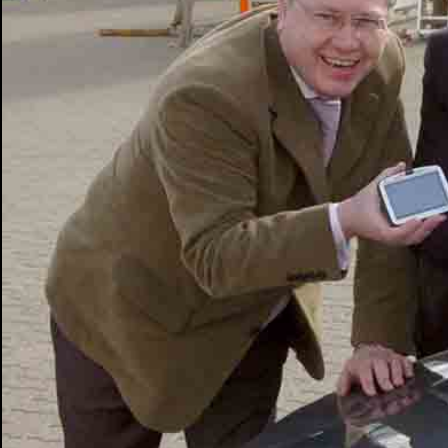
PHOTOGRAPHY
ABOUT ME
NEWS
CONT