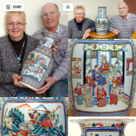
STORY