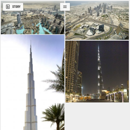
STORY