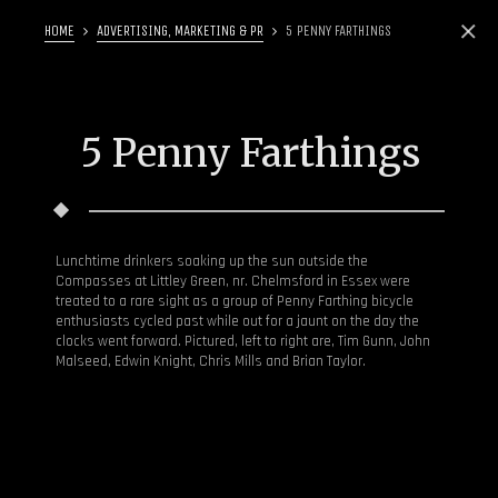
HOME
ADVERTISING, MARKETING & PR
5 PENNY FARTHINGS
5 Penny Farthings
Lunchtime drinkers soaking up the sun outside the
Compasses at Littley Green, nr. Chelmsford in Essex were
treated to a rare sight as a group of Penny Farthing bicycle
enthusiasts cycled past while out for a jaunt on the day the
clocks went forward. Pictured, left to right are, Tim Gunn, John
Malseed, Edwin Knight, Chris Mills and Brian Taylor.