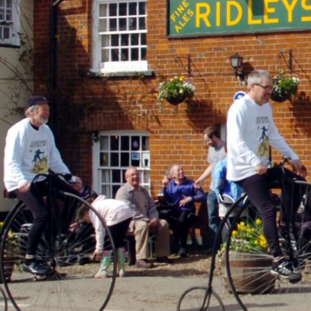
ACT ME