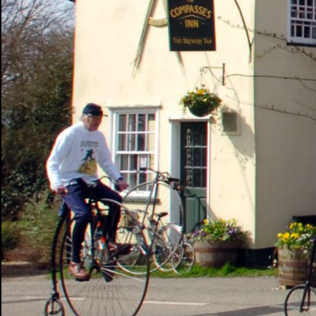
PHOTOGRAPHY
ABOUT ME
NEWS
CONT