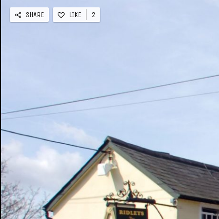
SHARE
LIKE
2