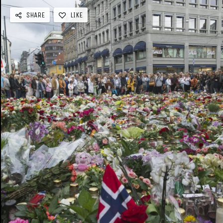
SHARE
LIKE