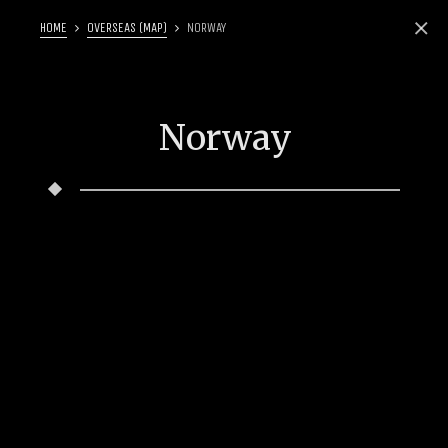
HOME
OVERSEAS (MAP)
NORWAY
Norway