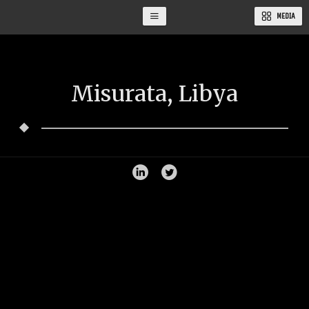
MEDIA
Misurata, Libya