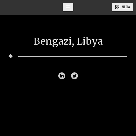
MEDIA
Bengazi, Libya