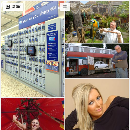
STORY